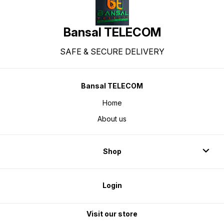
Bansal TELECOM
SAFE & SECURE DELIVERY
Bansal TELECOM
Home
About us
Shop
Login
Visit our store