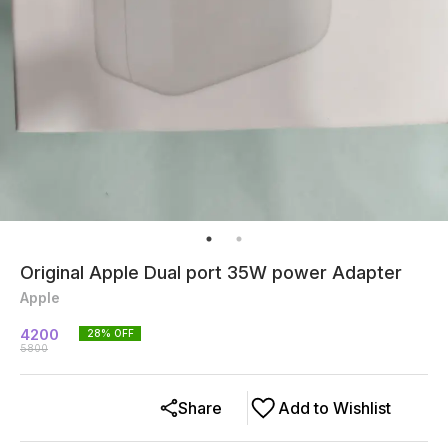
Original Apple Dual port 35W power Adapter
Apple
4200
28
% OFF
5800
Share
Add to Wishlist