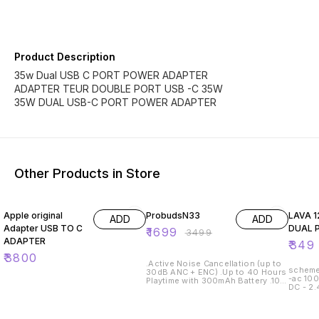
Product Description
35w Dual USB C PORT POWER ADAPTER
ADAPTER TEUR DOUBLE PORT USB -C 35W
35W DUAL USB-C PORT POWER ADAPTER
Other Products in Store
51% OFF
42% O
Apple original
ProbudsN33
LAVA 12W C
ADD
ADD
Adapter USB TO C
DUAL 
₹
1699
₹
3499
ADAPTER
₹
349
₹
3800
.Active Noise Cancellation (up to
scheme 10+1 specifications i
30dB ANC + ENC) .Up to 40 Hours
-ac 10
Playtime with 300mAh Battery .10
DC - 2
Hours Fast Charge in 10 minutes
.13mm Dynamic Drivers .Magnetic
Smart Hall Switch: On & Off
.Premium Metallic Finish & Build