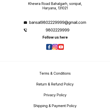
Khewra Road Bahalgarh, sonipat,
Haryana, 131021
bansal9802229999@gmail.com
9802229999
Follow us here
Terms & Conditions
Return & Refund Policy
Privacy Policy
Shipping & Payment Policy