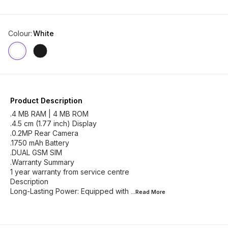
Colour
:
White
Product Description
.4 MB RAM | 4 MB ROM
.4.5 cm (1.77 inch) Display
.0.2MP Rear Camera
.1750 mAh Battery
.DUAL GSM SIM
.Warranty Summary
1 year warranty from service centre
Description
Long-Lasting Power: Equipped with
...Read
More