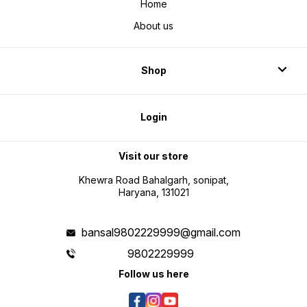
Home
About us
Shop
Login
Visit our store
Khewra Road Bahalgarh, sonipat,
Haryana, 131021
bansal9802229999@gmail.com
9802229999
Follow us here