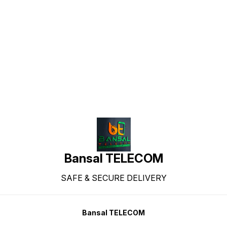
Find us here
Bansal TELECOM
SAFE & SECURE DELIVERY
Bansal TELECOM