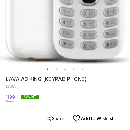
LAVA A3 KING (KEYPAD PHONE)
LAVA
1199
23
% OFF
1549
Share
Add to Wishlist