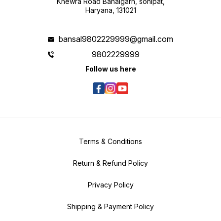
Khewra Road Bahalgarh, sonipat,
Haryana, 131021
bansal9802229999@gmail.com
9802229999
Follow us here
Terms & Conditions
Return & Refund Policy
Privacy Policy
Shipping & Payment Policy