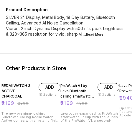
Product Description
SILVER 2" Display, Metal Body, 18 Day Battery, Bluetooth
Calling, Advanced AI Noise Cancellation,
Vibrant 2 inch Dynamic Display with 500 nits peak brightness
& 320x385 resolution for vivid, sharp vi
...Read
More
Other Products in Store
27% OFF
56% OFF
2% OF
REDMI WATCH 3
ProWatch V1 by
Lava P
ADD
ADD
ACTIVE
Lava Bluetooth
Prowat
2
options
3
options
CHARCOAL
calling smartwatch
₹
294
launched
₹
2199
₹
2199
₹
2999
₹
4999
Operati
Feature
The new premium-looking
Lava today expanded its ProWatch
Acceler
Bluetooth Calling Redmi Watch 3
smartwatch lineup with the launch
Always 
Active comes with a metallic finish
of the ProWatch V1, a second-
Battery
dial and advanced locking of the
generation model featuring
Techno
strap making it convenient to
several key upgrades. The
Commun
wear. The watch is loaded with
ProWatch V1 boasts an octagonal