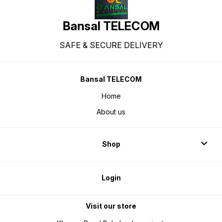
monitoring: VC9213 PPG sensor
for heart rate & SpO2, stress,
sleep Voice assistant support
Additional features: Built-in
Bansal TELECOM
games, quick reply, and more IP68
water & sweat resistance 2-year
warranty
SAFE & SECURE DELIVERY
Bansal TELECOM
Home
About us
Shop
Login
Visit our store