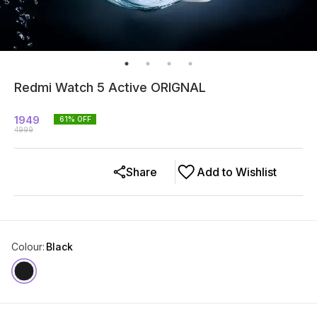
Redmi Watch 5 Active ORIGNAL
1949
61
% OFF
4999
Share
Add to Wishlist
Colour
:
Black