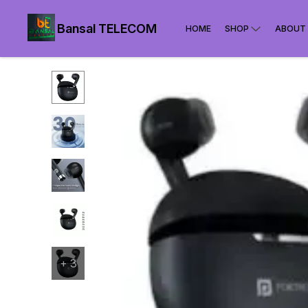
Bansal TELECOM
HOME
SHOP
ABOUT
+
3