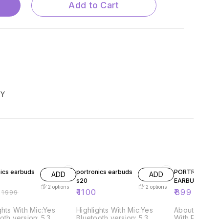
Add to Cart
TY
FF
nics earbuds
portronics earbuds
PORTRONICS S
ADD
ADD
s20
EARBUDS
2
options
2
options
₹
1100
₹
899
₹
1999
ghts With Mic:Yes
Highlights With Mic:Yes
About this it
oth version: 5.3
Bluetooth version: 5.3
With Portron