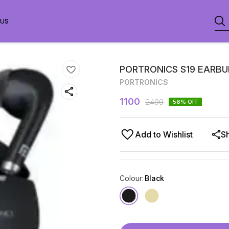
 US
PORTRONICS S19 EARB
PORTRONICS
1100
2499
56
% OFF
Add to Wishlist
S
Colour
:
Black