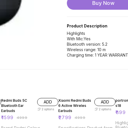
Buy Now
Product Description
Highlights
With Mic:Yes
Bluetooth version: 5.2
Wireless range: 10 m
Charging time: 1 YEAR WARRAN
68% OFF
44% OFF
55% O
Redmi Buds 5C
Xiaomi Redmi Buds
portro
ADD
ADD
Bluetooth Ear
6 Active Wireles
s18
2
options
2
options
Earbuds
Earbuds
₹
899
₹
1599
₹
2799
₹
4999
₹
4999
Highli
Blueto
Brand Redmi Colour
Specifications Product form