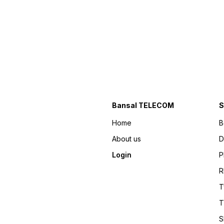
Bansal TELECOM
S
Home
B
About us
D
Login
P
R
T
T
S