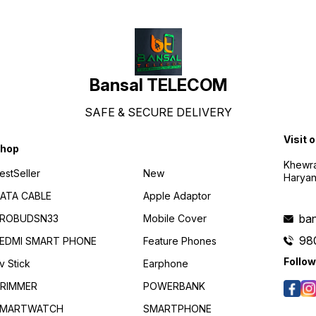
Energy / HFP / A2DP /
AVRCP Communication range
10m (open space free of
obstacles) Speaker
impedance 16 Ω Rated
power 5 mw Maximum power
10 mw
Bansal TELECOM
SAFE & SECURE DELIVERY
Visit 
hop
Khewra
estSeller
New
Haryan
ATA CABLE
Apple Adaptor
ba
ROBUDSN33
Mobile Cover
98
EDMI SMART PHONE
Feature Phones
Follow
v Stick
Earphone
RIMMER
POWERBANK
MARTWATCH
SMARTPHONE