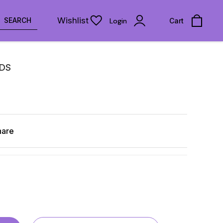
Wishlist
SEARCH
Login
Cart
UDS
hare