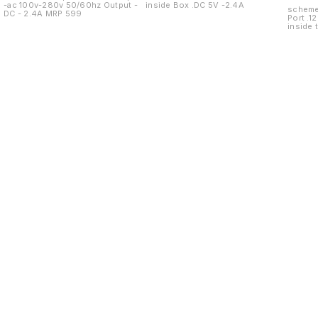
-ac 100v-280v 50/60hz Output -
inside Box .DC 5V -2.4A
scheme 10+1 specifications .
DC - 2.4A MRP 599
Port .12
inside 
Find us here