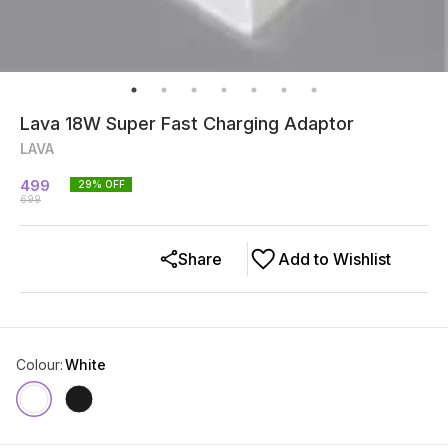
Lava 18W Super Fast Charging Adaptor
LAVA
499
29
% OFF
699
Share
Add to Wishlist
Colour
:
White