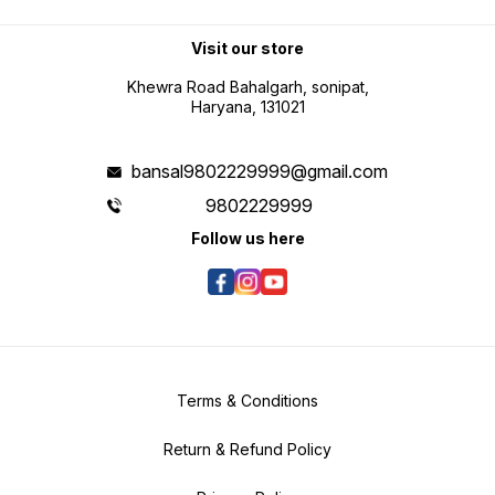
Visit our store
Khewra Road Bahalgarh, sonipat,
Haryana, 131021
bansal9802229999@gmail.com
9802229999
Follow us here
Terms & Conditions
Return & Refund Policy