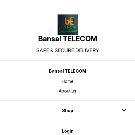
Bansal TELECOM
SAFE & SECURE DELIVERY
Bansal TELECOM
Home
About us
Shop
Login