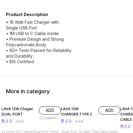
Product Description
• 18 Watt Fast Charger with
Single USB Port
• 1M USB to C Cable inside
• Premium Design and Strong
Polycarbonate Body
• 60+ Tests Passed for Reliability
and Durability
• BIS Certified
More in category
42% OFF
42% OFF
33% O
LAVA 12W Chager
LAVA 12W
LAVA 
ADD
ADD
DUAL PORT
CHARGER TYPE C
CHARG
2
options
CABLE
₹
349
₹
349
₹
599
₹
599
₹
399
scheme 10+1 specifications input
.Dual Port .12 watt .free Data cable