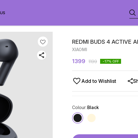
 US
REDMI BUDS 4 ACTIVE A
XIAOMI
1399
1199
-17
% OFF
Add to Wishlist
S
Colour
:
Black