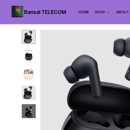
Bansal TELECOM
HOME
SHOP
ABOUT
+
2