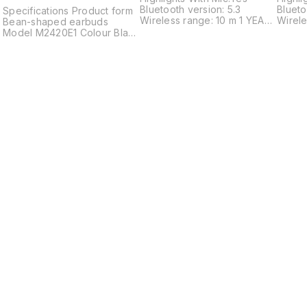
Bluetooth version: 5.3
Blueto
Specifications Product form
Wireless range: 10 m 1 YEAR
Wirele
Bean-shaped earbuds
WARRANTY
WARR
r
Model M2420E1 Colour Black
2
White Blue Pink Dimensions
and weight Weight of a
single earbud 3.6g
Dimensions of a single
earbud L20.6*W14.5*H22mm
Weight of charging case
32.8g Dimensions of
charging case
L53.9*W53.9*H27.4mm Total
weight 40.0g Charging
Battery capacity Earbuds
I
57mAh Charging case
600mAh Charging port
TYPE-C Earbud input
parameters 5V 170mA
Charging case input
parameters 5V 800mA
Charging case output
Find us here
parameters 5V 340mA
Battery life Battery life on a
single charge 7.5 hours
Battery life with charging
case 36 hours Connection
Wireless connection
Bluetooth® 5.4 Bluetooth