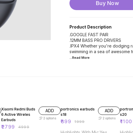
Buy Now
Product Description
.GOOGLE FAST PAIR
.12MM BASS PRO DRIVERS
.IPX4 Whether you're dodging r
swimming in a sea of awesome tu
...Read
More
44% OFF
55% OFF
Xiaomi Redmi Buds
portronics earbuds
portro
ADD
ADD
6 Active Wireles
s18
s20
2
options
2
options
Earbuds
₹
899
₹
1100
₹
1999
₹
2799
₹
4999
Highlights With Mic:Yes
Highli