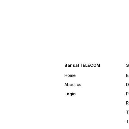
Bansal TELECOM
S
Home
B
About us
D
Login
P
R
T
T