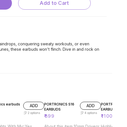
Add to Cart
aindrops, conquering sweaty workouts, or even
nes, these earbuds won't flinch. Dive in and rock on
56% OFF
nics earbuds
PORTRONICS S16
PORTRONICS S
ADD
ADD
EARBUDS
EARBUDS
2
options
4
options
₹
899
₹
1100
₹
2499
ghts With Mic:Yes
About this item 10mm Drivers:
Highlights Wi