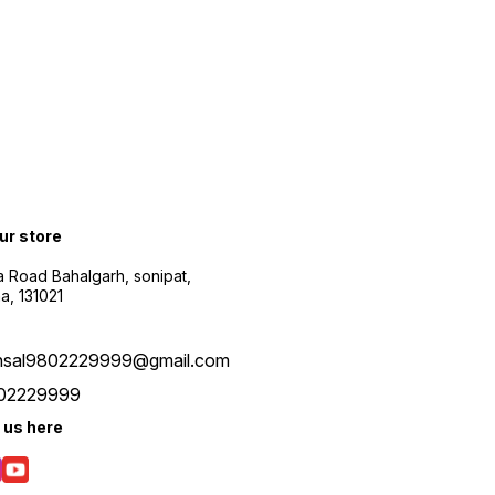
content without lag.
Transparent Case Look: The
earbuds bluetooth wireless
have a transparent casing to
give a modern look. It adds
convenience and a touch of
elegance to your everyday
audio experience. Digital
Battery Display: The
charging case features an
LED display, which shows the
remaining battery of the
case of the earbuds so that
our store
you are prepared in
advance and can charge it
 Road Bahalgarh, sonipat,
on time. Comfy Fit Earbuds:
a, 131021
These wireless earbuds are
designed to provide lasting
comfort throughout your day.
Enjoy a comfortable fit for
nsal9802229999@gmail.com
prolonged wear, ideal for
workouts, travel, and more.
02229999
 us here