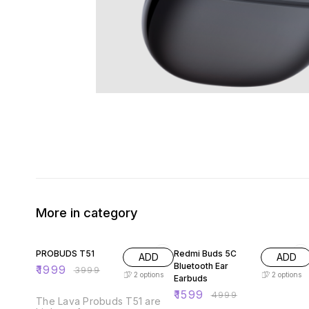
More in category
50% OFF
68% OFF
PROBUDS T51
Redmi Buds 5C
ADD
ADD
Bluetooth Ear
₹
1999
₹
3999
2
options
2
options
Earbuds
₹
1599
₹
4999
The Lava Probuds T51 are