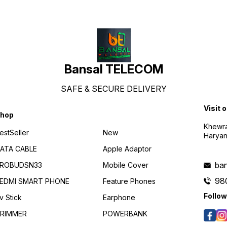
protocols Bluetooth® Low
Energy / HFP / A2DP /
AVRCP Communication range
10m (open space free of
obstacles) Speaker
impedance 16 Ω Rated
power 5 mw Maximum power
10 mw
Bansal TELECOM
SAFE & SECURE DELIVERY
Visit 
hop
Khewra
estSeller
New
Haryan
ATA CABLE
Apple Adaptor
ba
ROBUDSN33
Mobile Cover
98
EDMI SMART PHONE
Feature Phones
Follow
v Stick
Earphone
RIMMER
POWERBANK