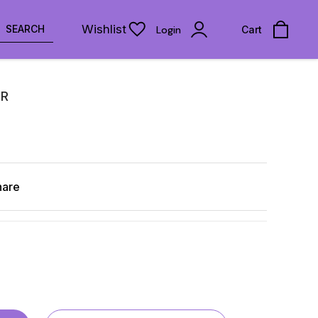
Wishlist
SEARCH
Login
Cart
IR
hare