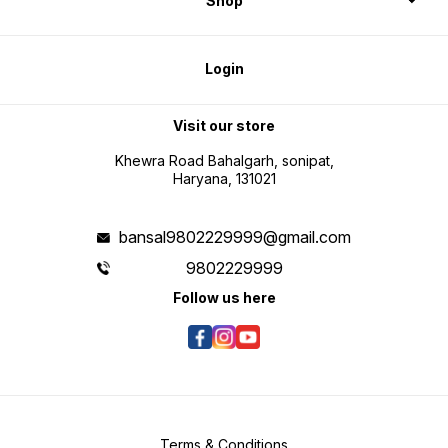
Shop
Login
Visit our store
Khewra Road Bahalgarh, sonipat,
Haryana, 131021
bansal9802229999@gmail.com
9802229999
Follow us here
Terms & Conditions