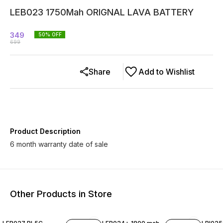
LEB023 1750Mah ORIGNAL LAVA BATTERY
349
50
% OFF
699
Share
Add to Wishlist
Product Description
6 month warranty date of sale
Other Products in Store
38% OFF
42% OFF
38% O