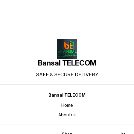
Bansal TELECOM
SAFE & SECURE DELIVERY
Bansal TELECOM
Home
About us