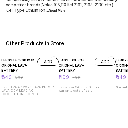
competitor brands(Nokia 105,110,Itel 2161, 2163, 2190 etc.)
.Cell Type Lithium Ion
...Read
More
Other Products in Store
42% OFF
38% OFF
50% O
LEB024+ 1800 mah
LBI02500033+
LEB02
ADD
ADD
ORIGNAL LAVA
ORIGNAL LAVA
ORIGN
BATTERY
BATTERY
BATTE
₹
349
₹
499
₹
349
₹
599
₹
799
use LAVA A7 2020 LAVA PULSE 1
uses lava 34 ultra 6 month
6 month
LAVA GEM LEADING
warranty date of sale
COMPETITORS COMPATIBLE
MODELS