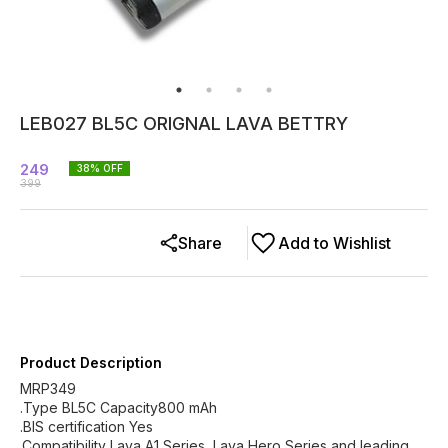
LEB027 BL5C ORIGNAL LAVA BETTRY
249
38
% OFF
399
Share
Add to Wishlist
Product Description
MRP349
.Type BL5C Capacity800 mAh
.BIS certification Yes
.Compatibility Lava A1 Series, Lava Hero Series and leading