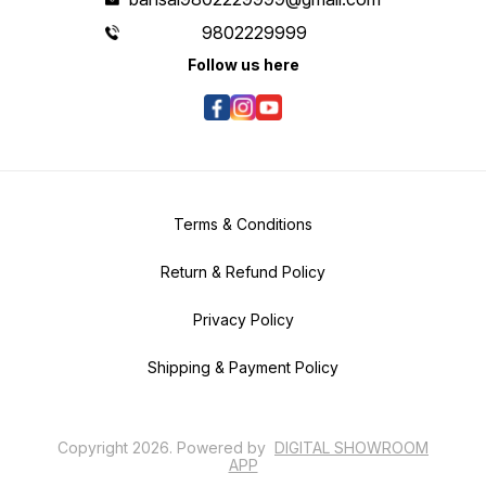
9802229999
Follow us here
Terms & Conditions
Return & Refund Policy
Privacy Policy
Shipping & Payment Policy
Copyright
2026
.
Powered
by
DIGITAL SHOWROOM
APP