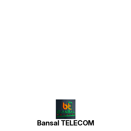
Find us here
Bansal TELECOM