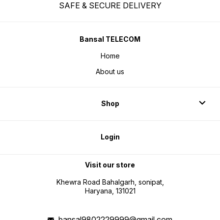
SAFE & SECURE DELIVERY
Bansal TELECOM
Home
About us
Shop
Login
Visit our store
Khewra Road Bahalgarh, sonipat,
Haryana, 131021
bansal9802229999@gmail.com